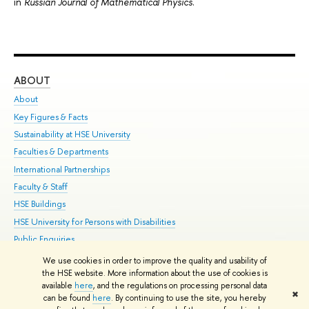
in
Russian Journal of Mathematical Physics
.
ABOUT
ST
About
Adm
Key Figures & Facts
Pr
Sustainability at HSE University
Un
Faculties & Departments
Gr
International Partnerships
Ex
Faculty & Staff
Su
HSE Buildings
Sem
HSE University for Persons with Disabilities
Bus
Public Enquiries
We use cookies in order to improve the quality and usability of
Edit
the HSE website. More information about the use of cookies is
© HSE University 1993–2026
Contacts
Copyright
Privacy Policy
Site
available
here
, and the regulations on processing personal data
✖
Map
can be found
here
. By continuing to use the site, you hereby