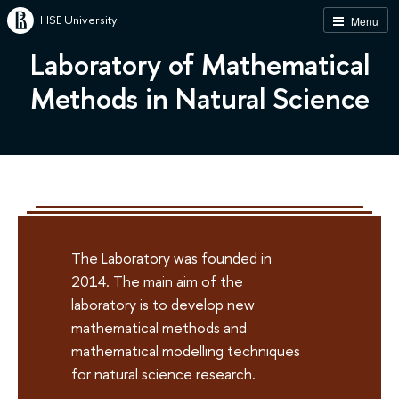
HSE University
Menu
Laboratory of Mathematical
Methods in Natural Science
The Laboratory was founded in
2014. The main aim of the
laboratory is to develop new
mathematical methods and
mathematical modelling techniques
for natural science research.