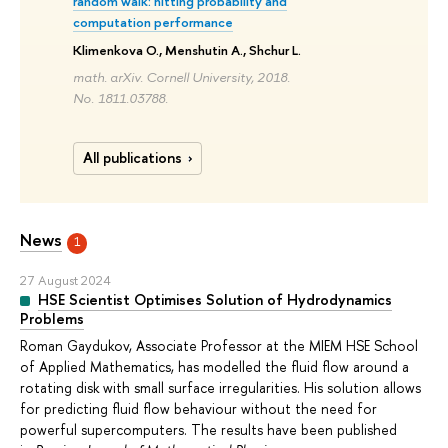
random walk: hitting probability and
computation performance
Klimenkova O., Menshutin A., Shchur L.
math. arXiv. Cornell University, 2018.
No. 1811.03788.
All publications
News
1
27 August 2024
HSE Scientist Optimises Solution of Hydrodynamics
Problems
Roman Gaydukov, Associate Professor at the MIEM HSE School
of Applied Mathematics, has modelled the fluid flow around a
rotating disk with small surface irregularities. His solution allows
for predicting fluid flow behaviour without the need for
powerful supercomputers. The results have been published