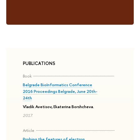
PUBLICATIONS
Book
Belgrade BioInformatics Conference
2016 Proceedings Belgrade, June 20th-
24th
Vladik Avetisov, Ekaterina Borshcheva.
2017.
Article
Probing the features of electron