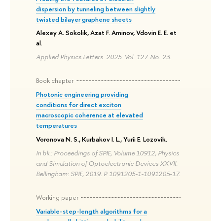
dispersion by tunneling between slightly
twisted bilayer graphene sheets
Alexey A. Sokolik, Azat F. Aminov, Vdovin E. E. et
al.
Applied Physics Letters. 2025. Vol. 127. No. 23.
Book chapter
Photonic engineering providing
conditions for direct exciton
macroscopic coherence at elevated
temperatures
Voronova N. S., Kurbakov I. L., Yurii E. Lozovik.
In bk.: Proceedings of SPIE, Volume 10912, Physics
and Simulation of Optoelectronic Devices XXVII.
Bellingham: SPIE, 2019. P. 1091205-1-1091205-17.
Working paper
Variable-step-length algorithms for a